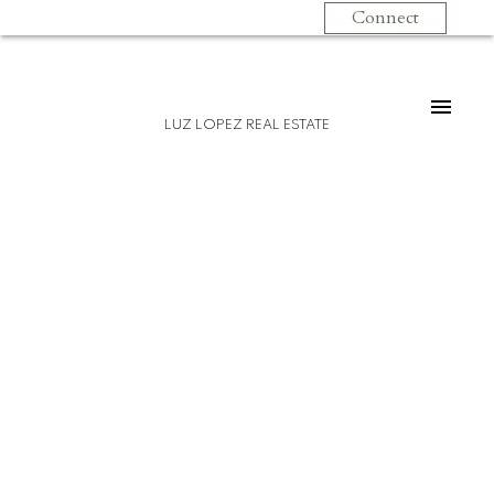
Connect
LUZ LOPEZ REAL ESTATE