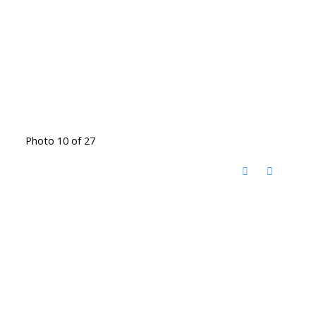
Photo 10 of 27