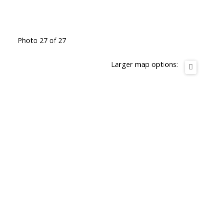
Photo 27 of 27
Larger map options: