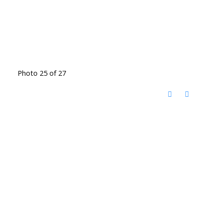
Photo 25 of 27