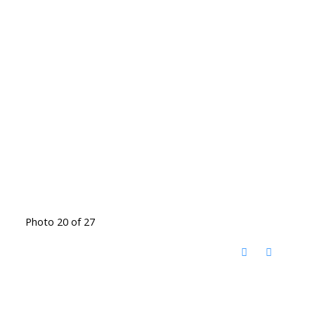
Photo 20 of 27