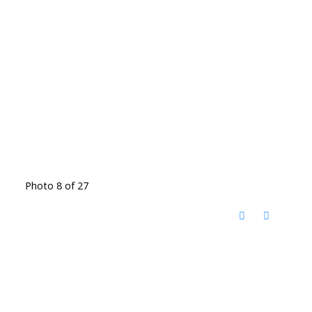
Photo 8 of 27