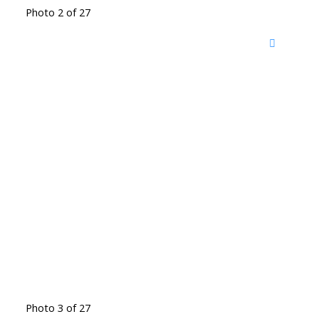
Photo 2 of 27
Photo 3 of 27