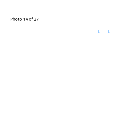
Photo 14 of 27