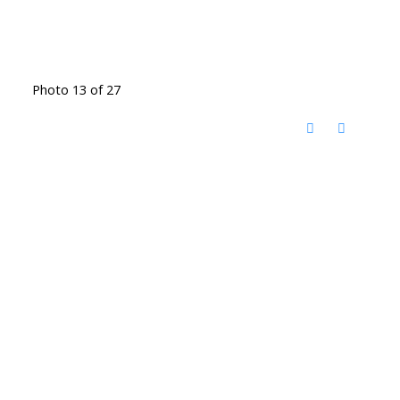
Photo 13 of 27