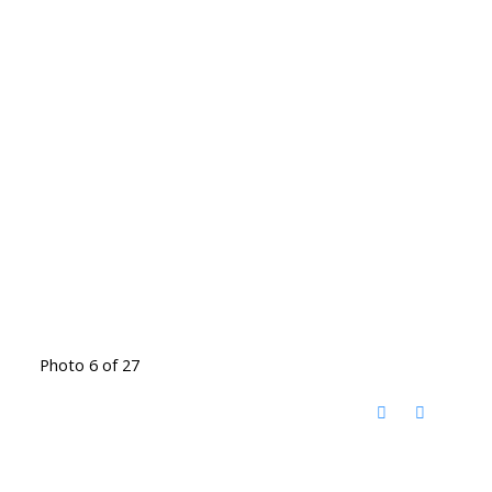
Photo 6 of 27