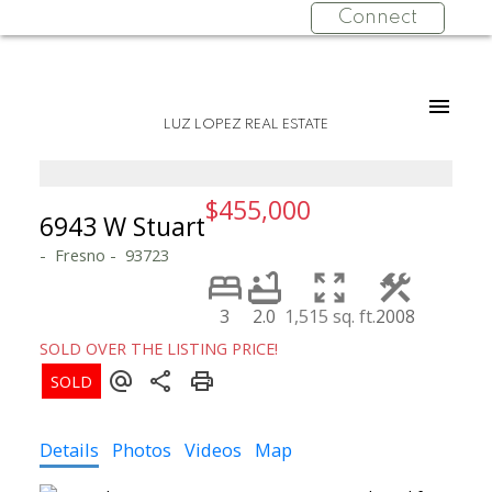
Connect
LUZ LOPEZ REAL ESTATE
$455,000
6943 W Stuart
Fresno
93723
3
2.0
1,515 sq. ft.
2008
SOLD OVER THE LISTING PRICE!
Details
Photos
Videos
Map