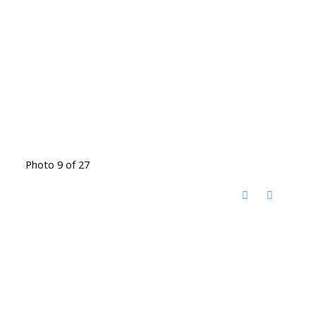
Photo 9 of 27