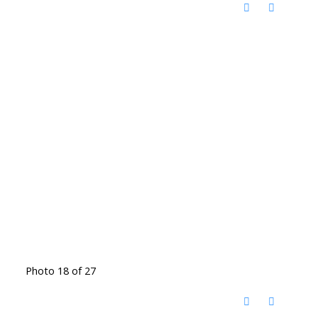
Photo 18 of 27