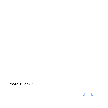
Photo 19 of 27