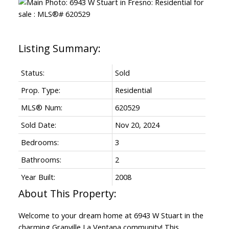
Status:
Sold
Prop. Type:
Residential
MLS® Num:
620529
Sold Date:
Nov 20, 2024
Bedrooms:
3
Bathrooms:
2
Year Built:
2008
Welcome to your dream home at 6943 W Stuart in the
charming Granville La Ventana community! This