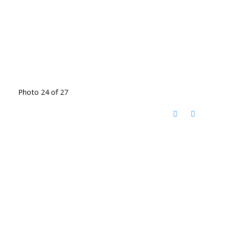
Photo 24 of 27