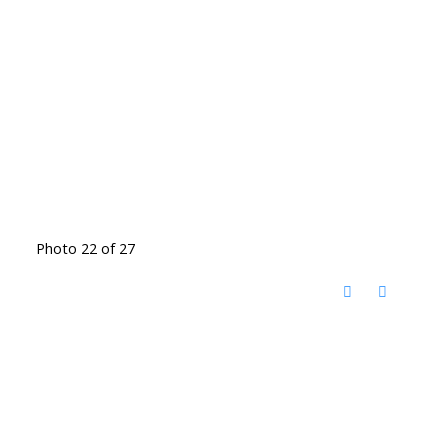
Photo 22 of 27