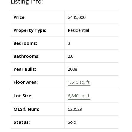
Listing Info:
Price:
$445,000
Property Type:
Residential
Bedrooms:
3
Bathrooms:
2.0
Year Built:
2008
Floor Area:
1,515 sq. ft.
Lot Size:
6,840 sq. ft.
MLS® Num:
620529
Status:
Sold