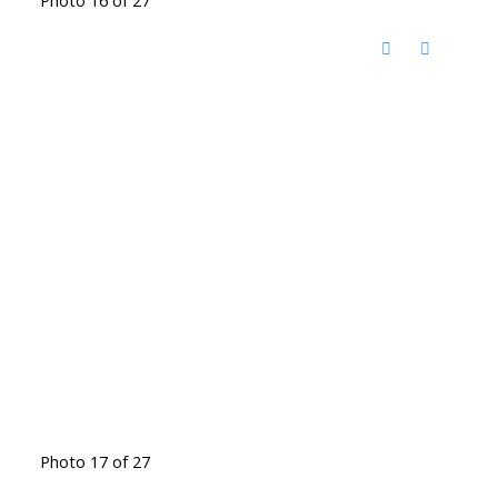
Photo 17 of 27