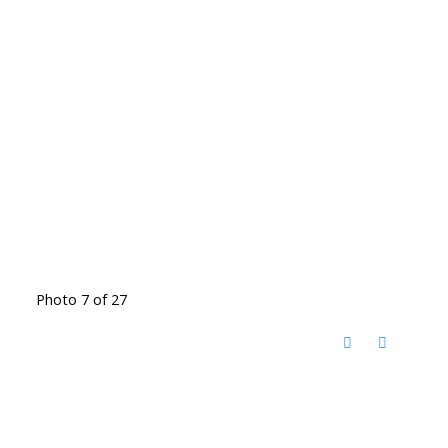
Photo 7 of 27