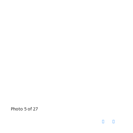
Photo 5 of 27