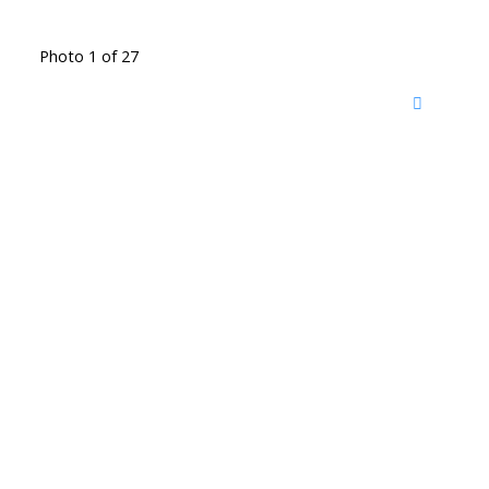
Photo 1 of 27