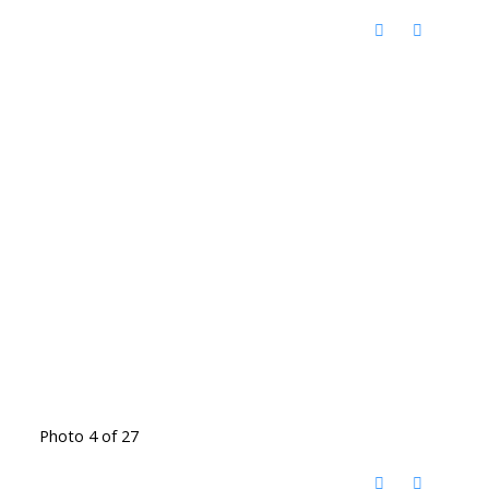
Photo 4 of 27