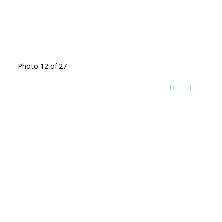
Photo 12 of 27