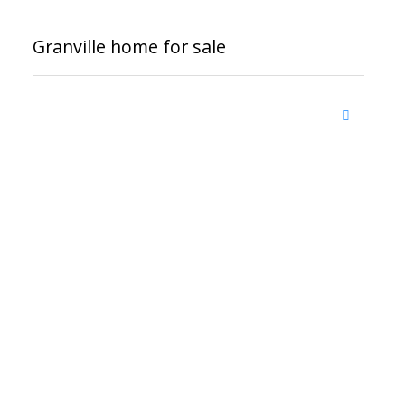
Granville home for sale