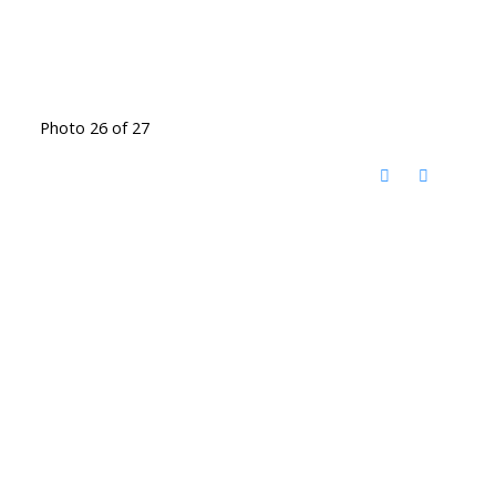
Photo 26 of 27