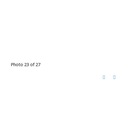
Photo 23 of 27