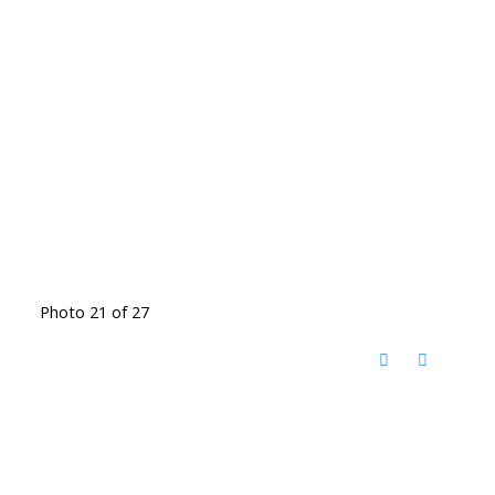
Photo 21 of 27