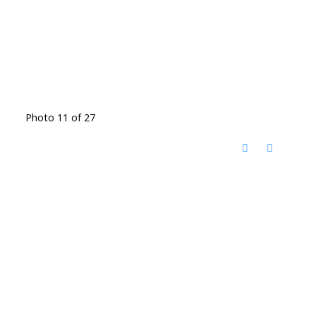
Photo 11 of 27