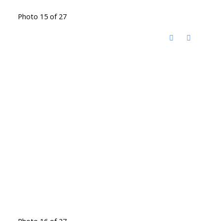
Photo 15 of 27
Photo 16 of 27