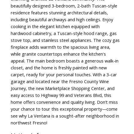
beautifully designed 3-bedroom, 2-bath Tuscan-style
residence features stunning architectural details,
including beautiful archways and high ceilings. Enjoy
cooking in the elegant kitchen equipped with
hardwood cabinetry, a Tuscan-style hood range, gas
stove top, and stainless steel appliances. The cozy gas
fireplace adds warmth to the spacious living area,
while granite countertops enhance the kitchen's
appeal. The main bedroom boasts a generous walk-in
closet, and the home is freshly painted with new
carpet, ready for your personal touches. With a 3-car
garage and located near the Fresno County Wine
Journey, the new Marketplace Shopping Center, and
easy access to Highway 99 and Veterans Blvd, this
home offers convenience and quality living. Don’t miss
your chance to tour this exceptional property—come
see why La Ventana is a sought-after neighborhood in
northwest Fresno!