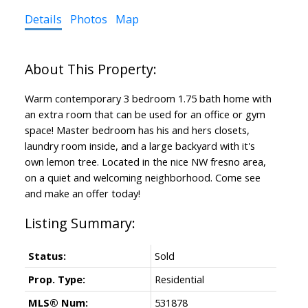
Details
Photos
Map
Warm contemporary 3 bedroom 1.75 bath home with
an extra room that can be used for an office or gym
space! Master bedroom has his and hers closets,
laundry room inside, and a large backyard with it's
own lemon tree. Located in the nice NW fresno area,
on a quiet and welcoming neighborhood. Come see
and make an offer today!
Status:
Sold
Prop. Type:
Residential
MLS® Num:
531878