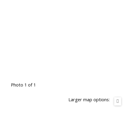
Photo 1 of 1
Larger map options: