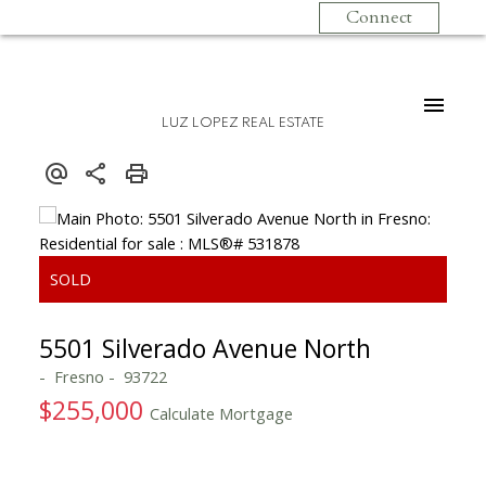
Connect
LUZ LOPEZ REAL ESTATE
5501 Silverado Avenue North
Fresno
93722
$255,000
Calculate Mortgage