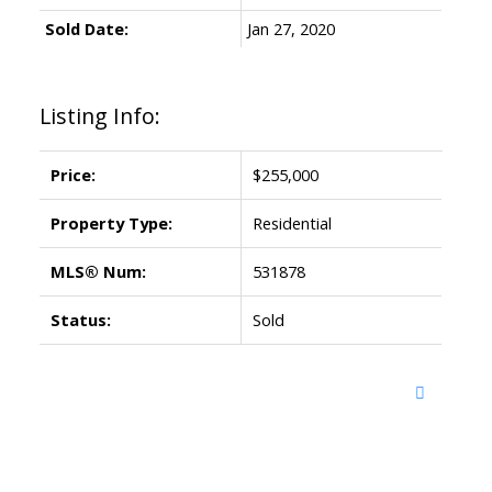
Sold Date:
Jan 27, 2020
Listing Info:
Price:
$255,000
Property Type:
Residential
MLS® Num:
531878
Status:
Sold