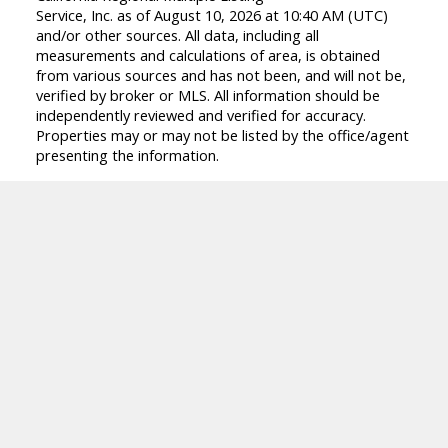
Service, Inc. as of August 10, 2026 at 10:40 AM (UTC)
and/or other sources. All data, including all
measurements and calculations of area, is obtained
from various sources and has not been, and will not be,
verified by broker or MLS. All information should be
independently reviewed and verified for accuracy.
Properties may or may not be listed by the office/agent
presenting the information.
Facebook
Linkedin
Instagram
Location