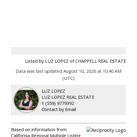
Listed by LUZ LOPEZ of CHAPPELL REAL ESTATE
Data was last updated August 10, 2026 at 10:40 AM
(UTC)
LUZ LOPEZ
LUZ LOPEZ REAL ESTATE
1 (559) 9779392
Contact by Email
Based on information from
California Regional Multiple Listing