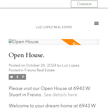
Connect
LUZ LOPEZ REAL ESTATE
Open House.
Posted on
October 26, 2024
by
Luz Lopez
Posted in
Fresno Real Estate
Please visit our Open House at 6943 W
Stuart in Fresno.
See details here
Welcome to your dream home at 6943 W