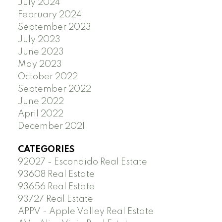
July 2024
February 2024
September 2023
July 2023
June 2023
May 2023
October 2022
September 2022
June 2022
April 2022
December 2021
CATEGORIES
92027 - Escondido Real Estate
93608 Real Estate
93656 Real Estate
93727 Real Estate
APPV - Apple Valley Real Estate