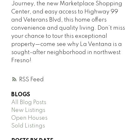
Journey, the new Marketplace Shopping
Center, and easy access to Highway 99
and Veterans Blvd, this home offers
convenience and quality living. Don’t miss
your chance to tour this exceptional
property—come see why La Ventana is a
sought-after neighborhood in northwest
Fresno!
RSS
BLOGS
All Blog Posts
New Listings
Open Houses
Sold Listings