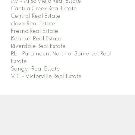
AV - Aliso Viejo Real Estate
Cantua Creek Real Estate
Central Real Estate
clovis Real Estate
Fresno Real Estate
Kerman Real Estate
Riverdale Real Estate
RL - Paramount North of Somerset Real
Estate
Sanger Real Estate
VIC - Victorville Real Estate
Facebook
Linkedin
Instagram