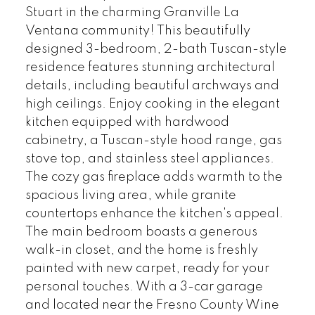
Stuart in the charming Granville La
Ventana community! This beautifully
designed 3-bedroom, 2-bath Tuscan-style
residence features stunning architectural
details, including beautiful archways and
high ceilings. Enjoy cooking in the elegant
kitchen equipped with hardwood
cabinetry, a Tuscan-style hood range, gas
stove top, and stainless steel appliances.
The cozy gas fireplace adds warmth to the
spacious living area, while granite
countertops enhance the kitchen's appeal.
The main bedroom boasts a generous
walk-in closet, and the home is freshly
painted with new carpet, ready for your
personal touches. With a 3-car garage
and located near the Fresno County Wine