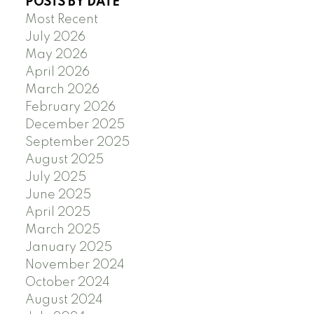
POSTS BY DATE
Most Recent
July 2026
May 2026
April 2026
March 2026
February 2026
December 2025
September 2025
August 2025
July 2025
June 2025
April 2025
March 2025
January 2025
November 2024
October 2024
August 2024