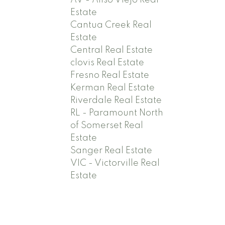
AV - Aliso Viejo Real
Estate
Cantua Creek Real
Estate
Central Real Estate
clovis Real Estate
Fresno Real Estate
Kerman Real Estate
Riverdale Real Estate
RL - Paramount North
of Somerset Real
Estate
Sanger Real Estate
VIC - Victorville Real
Estate