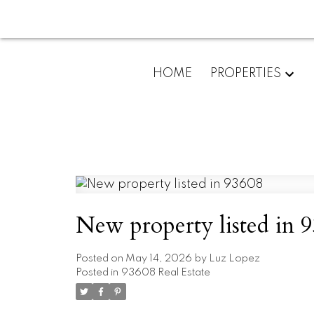
HOME
PROPERTIES
New property listed in 
Posted on
May 14, 2026
by
Luz Lopez
Posted in
93608 Real Estate