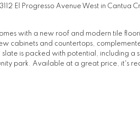
33112 El Progresso Avenue West in Cantua C
omes with a new roof and modern tile floor
new cabinets and countertops, complement
 slate is packed with potential, including a
ty park. Available at a great price, it's re