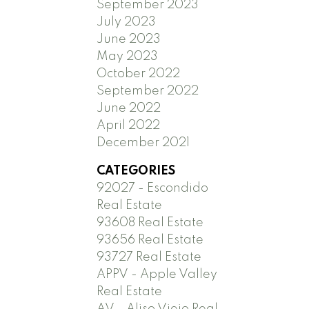
September 2023
July 2023
June 2023
May 2023
October 2022
September 2022
June 2022
April 2022
December 2021
CATEGORIES
92027 - Escondido
Real Estate
93608 Real Estate
93656 Real Estate
93727 Real Estate
APPV - Apple Valley
Real Estate