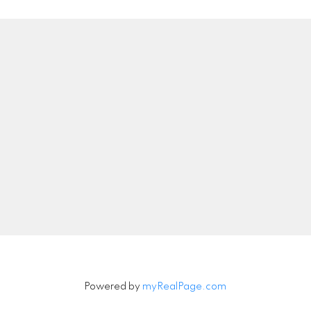
Location
Contact
Direct:
559-977-939
DRE#:
02061249
luz@luzlopezrealestate
6648 N DELBERT AVE
Let's Connect
Fresno, CA 93722
Powered by
myRealPage.com