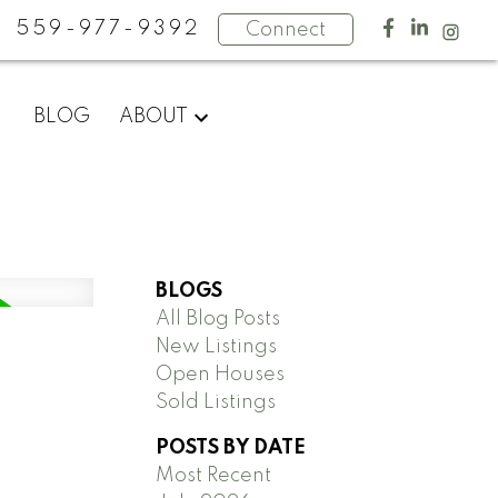
559-977-9392
Connect
BLOG
ABOUT
BLOGS
All Blog Posts
New Listings
Open Houses
Sold Listings
POSTS BY DATE
Most Recent