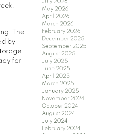
July 2026
reek.
May 2026
April 2026
March 2026
February 2026
ing. The
December 2025
ed by
September 2025
 storage
August 2025
ady for
July 2025
June 2025
April 2025
March 2025
January 2025
November 2024
October 2024
August 2024
July 2024
February 2024