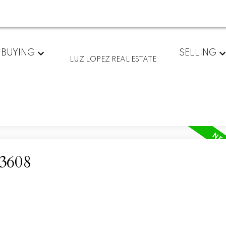
BUYING
SELLING
LUZ LOPEZ REAL ESTATE
93608