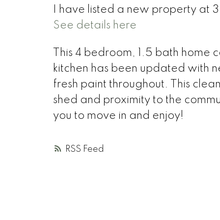
I have listed a new property at 
See details here
This 4 bedroom, 1.5 bath home c
kitchen has been updated with 
fresh paint throughout. This clean
shed and proximity to the communi
you to move in and enjoy!
RSS