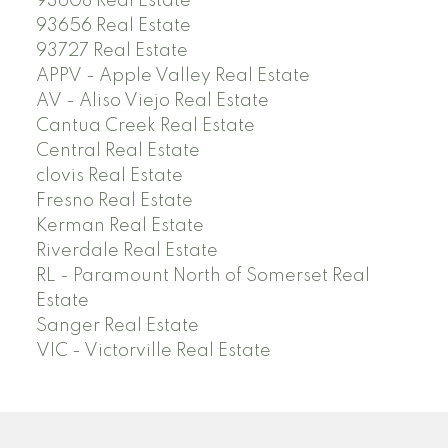
93608 Real Estate
93656 Real Estate
93727 Real Estate
APPV - Apple Valley Real Estate
AV - Aliso Viejo Real Estate
Cantua Creek Real Estate
Central Real Estate
clovis Real Estate
Fresno Real Estate
Kerman Real Estate
Riverdale Real Estate
RL - Paramount North of Somerset Real
Estate
Sanger Real Estate
VIC - Victorville Real Estate