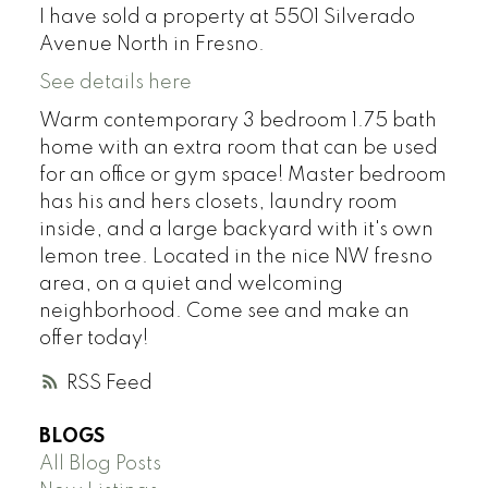
I have sold a property at 5501 Silverado
Avenue North in Fresno.
See details here
Warm contemporary 3 bedroom 1.75 bath
home with an extra room that can be used
for an office or gym space! Master bedroom
has his and hers closets, laundry room
inside, and a large backyard with it's own
lemon tree. Located in the nice NW fresno
area, on a quiet and welcoming
neighborhood. Come see and make an
offer today!
RSS
BLOGS
All Blog Posts