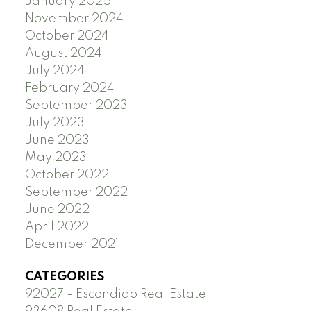
January 2025
November 2024
October 2024
August 2024
July 2024
February 2024
September 2023
July 2023
June 2023
May 2023
October 2022
September 2022
June 2022
April 2022
December 2021
CATEGORIES
92027 - Escondido Real Estate