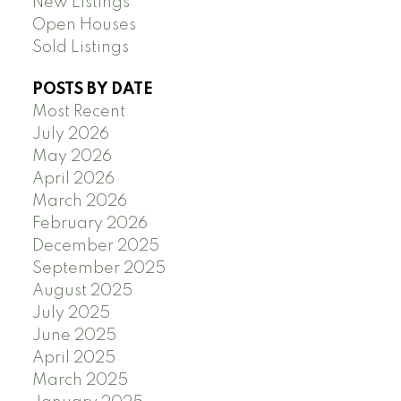
New Listings
Open Houses
Sold Listings
POSTS BY DATE
Most Recent
July 2026
May 2026
April 2026
March 2026
February 2026
December 2025
September 2025
August 2025
July 2025
June 2025
April 2025
March 2025