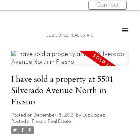
Connect
LUZ LOPEZ REAL ESTATE
I have sold a property at 5501
Silverado Avenue North in
Fresno
Posted on
December 18, 2021
by
Luz Lopez
Posted in
Fresno Real Estate