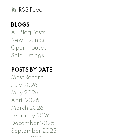
RSS
BLOGS
All Blog Posts
New Listings
Open Houses
Sold Listings
POSTS BY DATE
Most Recent
July 2026
May 2026
April 2026
March 2026
February 2026
December 2025
September 2025