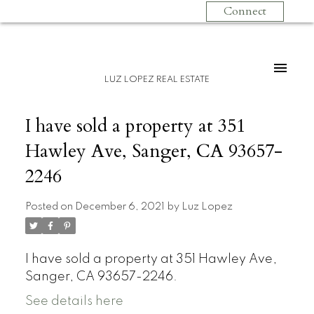
Connect
LUZ LOPEZ REAL ESTATE
I have sold a property at 351
Hawley Ave, Sanger, CA 93657-
2246
Posted on
December 6, 2021
by
Luz Lopez
I have sold a property at 351 Hawley Ave,
Sanger, CA 93657-2246.
See details here