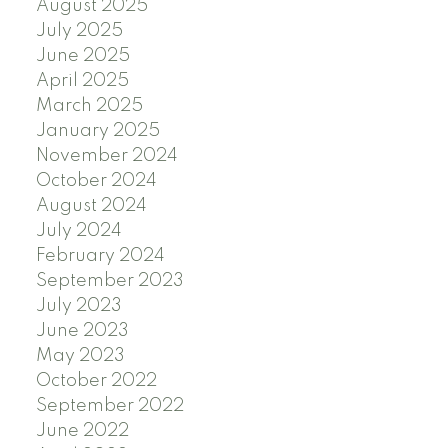
August 2025
July 2025
June 2025
April 2025
March 2025
January 2025
November 2024
October 2024
August 2024
July 2024
February 2024
September 2023
July 2023
June 2023
May 2023
October 2022
September 2022
June 2022