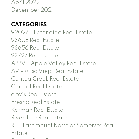
April 2022
December 2021
CATEGORIES
92027 - Escondido Real Estate
93608 Real Estate
93656 Real Estate
93727 Real Estate
APPV - Apple Valley Real Estate
AV - Aliso Viejo Real Estate
Cantua Creek Real Estate
Central Real Estate
clovis Real Estate
Fresno Real Estate
Kerman Real Estate
Riverdale Real Estate
RL - Paramount North of Somerset Real
Estate