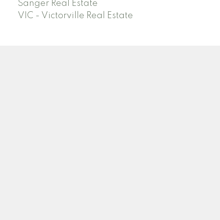
Sanger Real Estate
VIC - Victorville Real Estate
Facebook
Linkedin
Instagram
Location
6648 N DELBERT AVE
Fresno, CA 93722