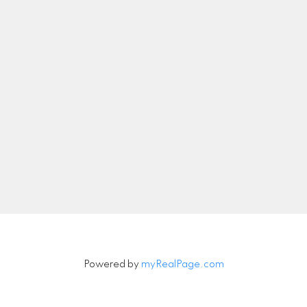
Let's Connect
Newsletter
Signup
Powered by
myRealPage.com