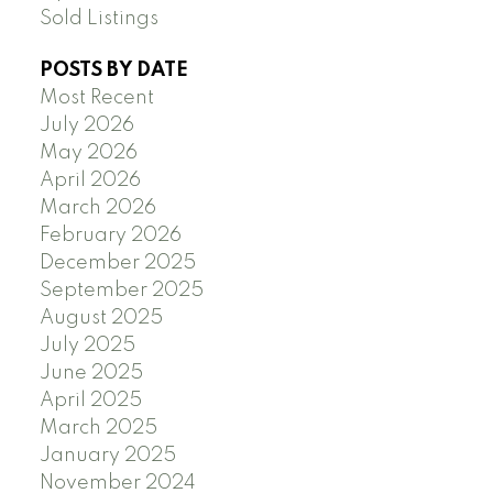
Sold Listings
POSTS BY DATE
Most Recent
July 2026
May 2026
April 2026
March 2026
February 2026
December 2025
September 2025
August 2025
July 2025
June 2025
April 2025
March 2025
January 2025
November 2024