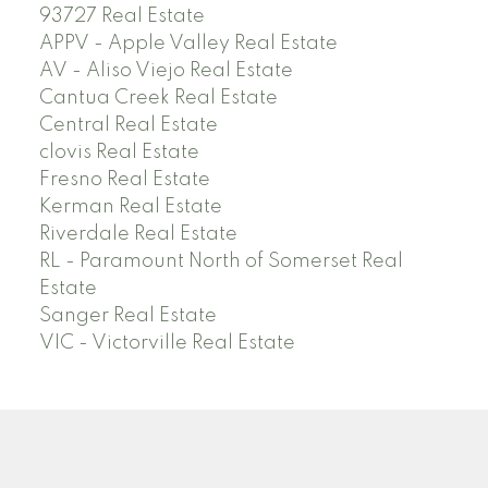
93727 Real Estate
APPV - Apple Valley Real Estate
AV - Aliso Viejo Real Estate
Cantua Creek Real Estate
Central Real Estate
clovis Real Estate
Fresno Real Estate
Kerman Real Estate
Riverdale Real Estate
RL - Paramount North of Somerset Real
Estate
Sanger Real Estate
VIC - Victorville Real Estate
Facebook