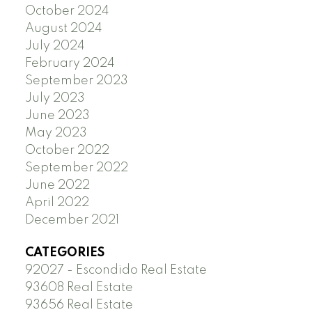
October 2024
August 2024
July 2024
February 2024
September 2023
July 2023
June 2023
May 2023
October 2022
September 2022
June 2022
April 2022
December 2021
CATEGORIES
92027 - Escondido Real Estate
93608 Real Estate
93656 Real Estate