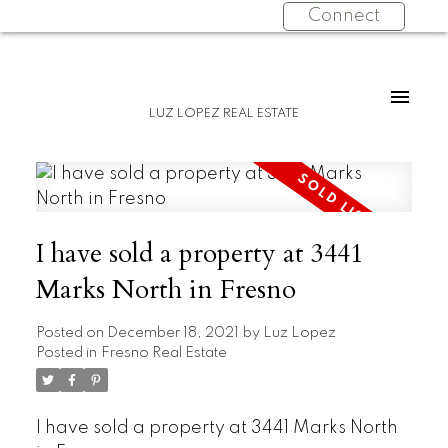
Connect
LUZ LOPEZ REAL ESTATE
I have sold a property at 3441
Marks North in Fresno
Posted on
December 18, 2021
by
Luz Lopez
Posted in
Fresno Real Estate
I have sold a property at 3441 Marks North