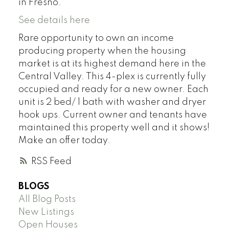
in Fresno.
See details here
Rare opportunity to own an income
producing property when the housing
market is at its highest demand here in the
Central Valley. This 4-plex is currently fully
occupied and ready for a new owner. Each
unit is 2 bed/ 1 bath with washer and dryer
hook ups. Current owner and tenants have
maintained this property well and it shows!
Make an offer today.
RSS
BLOGS
All Blog Posts
New Listings
Open Houses