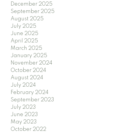
December 2025
September 2025
August 2025
July 2025
June 2025
April 2025
March 2025
January 2025
November 2024
October 2024
August 2024
July 2024
February 2024
September 2023
July 2023
June 2023
May 2023
October 2022