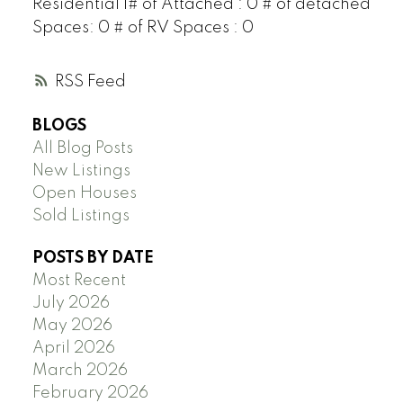
Residential 1# of Attached : 0 # of detached
Spaces: 0 # of RV Spaces : 0
RSS
BLOGS
All Blog Posts
New Listings
Open Houses
Sold Listings
POSTS BY DATE
Most Recent
July 2026
May 2026
April 2026
March 2026
February 2026