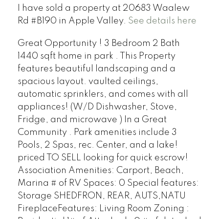
I have sold a property at 20683 Waalew
Rd #B190 in Apple Valley.
See details here
Great Opportunity ! 3 Bedroom 2 Bath
1440 sqft home in park . This Property
features beautiful landscaping and a
spacious layout. vaulted ceilings,
automatic sprinklers, and comes with all
appliances! (W/D Dishwasher, Stove,
Fridge, and microwave ) In a Great
Community . Park amenities include 3
Pools, 2 Spas, rec. Center, and a lake!
priced TO SELL looking for quick escrow!
Association Amenities: Carport, Beach,
Marina # of RV Spaces: 0 Special features:
Storage SHEDFRON, REAR, AUTS,NATU
FireplaceFeatures: Living Room Zoning :