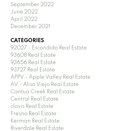
September 2022
June 2022
April 2022
December 2021
CATEGORIES
92027 - Escondido Real Estate
93608 Real Estate
93656 Real Estate
93727 Real Estate
APPV - Apple Valley Real Estate
AV - Aliso Viejo Real Estate
Cantua Creek Real Estate
Central Real Estate
clovis Real Estate
Fresno Real Estate
Kerman Real Estate
Riverdale Real Estate