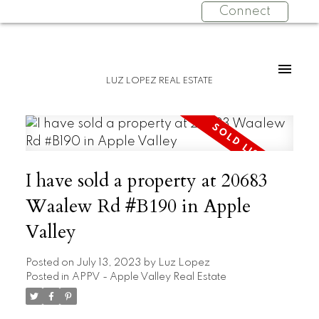
Connect
LUZ LOPEZ REAL ESTATE
I have sold a property at 20683
Waalew Rd #B190 in Apple
Valley
Posted on
July 13, 2023
by
Luz Lopez
Posted in
APPV - Apple Valley Real Estate