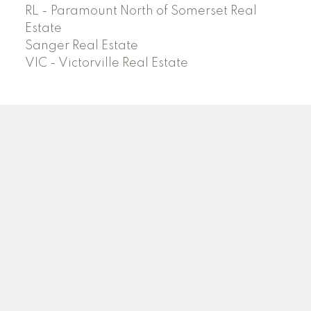
RL - Paramount North of Somerset Real
Estate
Sanger Real Estate
VIC - Victorville Real Estate
Facebook
Linkedin
Instagram
Location