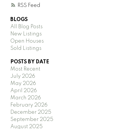
RSS
BLOGS
All Blog Posts
New Listings
Open Houses
Sold Listings
POSTS BY DATE
Most Recent
July 2026
May 2026
April 2026
March 2026
February 2026
December 2025
September 2025
August 2025