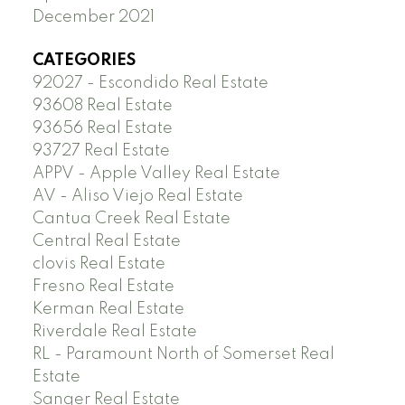
December 2021
CATEGORIES
92027 - Escondido Real Estate
93608 Real Estate
93656 Real Estate
93727 Real Estate
APPV - Apple Valley Real Estate
AV - Aliso Viejo Real Estate
Cantua Creek Real Estate
Central Real Estate
clovis Real Estate
Fresno Real Estate
Kerman Real Estate
Riverdale Real Estate
RL - Paramount North of Somerset Real
Estate
Sanger Real Estate