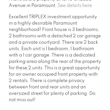
Avenue in Paramount.
See details here
Excellent TRIPLEX investment opportunity
in a highly desirable Paramount
neighborhood! Front house is 3 bedrooms,
2 bathrooms with a detached 2 car garage
and a private courtyard. There are 2 back
units. Each unit is 1 bedroom, 1 bathroom
with a 1 car garage. There is a dedicated
parking area along the rear of the property
for these 2 units. This is a great opportunity
for an owner occupied front property with
2 rentals. There is complete privacy
between front and rear units and an
oversized street for plenty of parking. Do
not miss out!