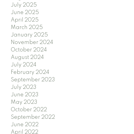
July 2025
June 2025
April 2025
March 2025
January 2025
November 2024
October 2024
August 2024
July 2024
February 2024
September 2023
July 2023
June 2023
May 2023
October 2022
September 2022
June 2022
April 2022