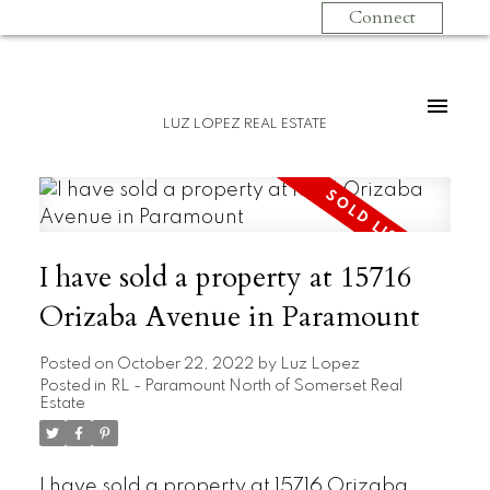
Connect
LUZ LOPEZ REAL ESTATE
I have sold a property at 15716
Orizaba Avenue in Paramount
Posted on
October 22, 2022
by
Luz Lopez
Posted in
RL - Paramount North of Somerset Real
Estate
I have sold a property at 15716 Orizaba