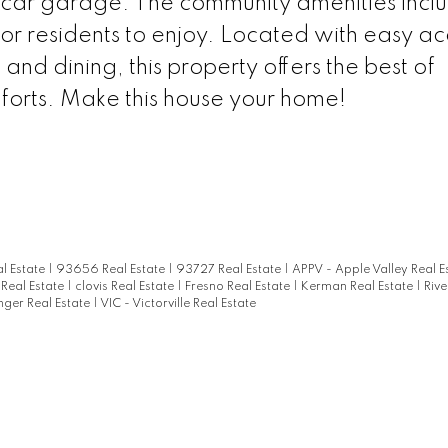
-car garage. The community amenities incl
or residents to enjoy. Located with easy ac
nd dining, this property offers the best of
forts. Make this house your home!
l Estate
|
93656 Real Estate
|
93727 Real Estate
|
APPV - Apple Valley Real E
 Real Estate
|
clovis Real Estate
|
Fresno Real Estate
|
Kerman Real Estate
|
Rive
nger Real Estate
|
VIC - Victorville Real Estate