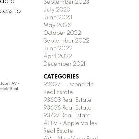
ude a
September 2023
July 2023
cess to
June 2023
May 2023
October 2022
September 2022
June 2022
April 2022
December 2021
CATEGORIES
state
|
AV -
92027 - Escondido
rdale Real
Real Estate
93608 Real Estate
93656 Real Estate
93727 Real Estate
APPV - Apple Valley
Real Estate