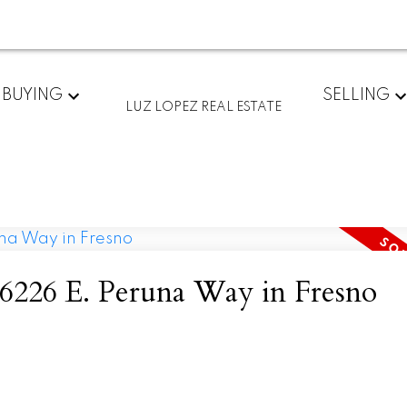
BUYING
SELLING
LUZ LOPEZ REAL ESTATE
I have sold a property at 6226 E. Peruna Way in Fresno