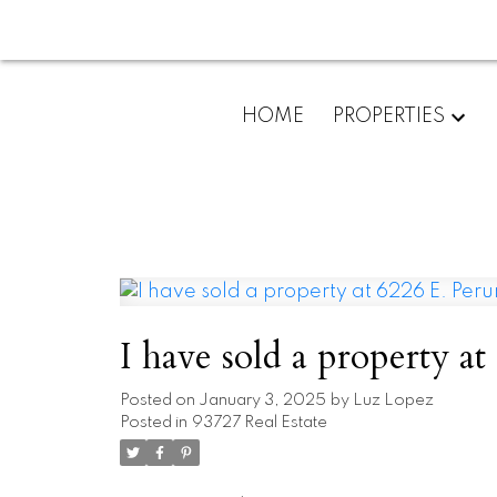
HOME
PROPERTIES
Posted on
January 3, 2025
by
Luz Lopez
Posted in
93727 Real Estate