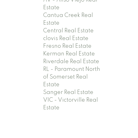
AV - Aliso Viejo Real
Estate
Cantua Creek Real
Estate
Central Real Estate
clovis Real Estate
Fresno Real Estate
Kerman Real Estate
Riverdale Real Estate
RL - Paramount North
of Somerset Real
Estate
Sanger Real Estate
VIC - Victorville Real
Estate