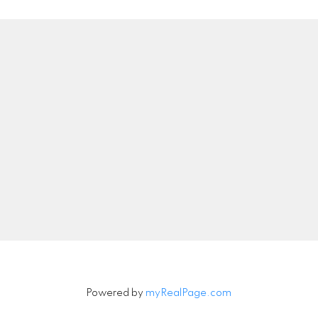
Location
Contact
Direct:
559-977-939
DRE#:
02061249
luz@luzlopezrealestate
6648 N DELBERT AVE
Let's Connect
Fresno, CA 93722
Powered by
myRealPage.com