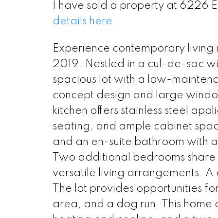
I have sold a property at 6226 
details here
Experience contemporary living i
2019. Nestled in a cul-de-sac wi
spacious lot with a low-mainten
concept design and large windows
kitchen offers stainless steel app
seating, and ample cabinet spac
and an en-suite bathroom with a
Two additional bedrooms share a
versatile living arrangements. A 
The lot provides opportunities fo
area, and a dog run. This home a