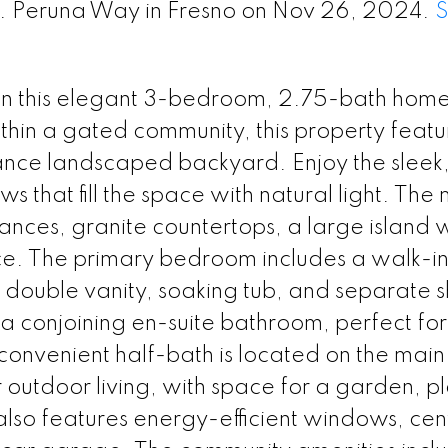
E. Peruna Way in Fresno on Nov 26, 2024.
n this elegant 3-bedroom, 2.75-bath home b
thin a gated community, this property featu
ance landscaped backyard. Enjoy the sleek
 that fill the space with natural light. The
liances, granite countertops, a large island 
e. The primary bedroom includes a walk-in
 double vanity, soaking tub, and separate 
 conjoining en-suite bathroom, perfect for
convenient half-bath is located on the main 
r outdoor living, with space for a garden, p
lso features energy-efficient windows, cen