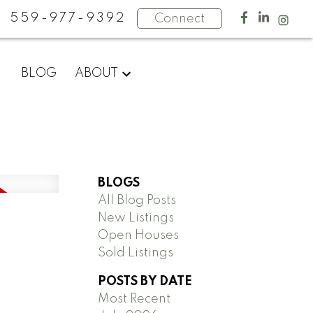
559-977-9392
Connect
BLOG
ABOUT
BLOGS
All Blog Posts
New Listings
Open Houses
Sold Listings
POSTS BY DATE
Most Recent