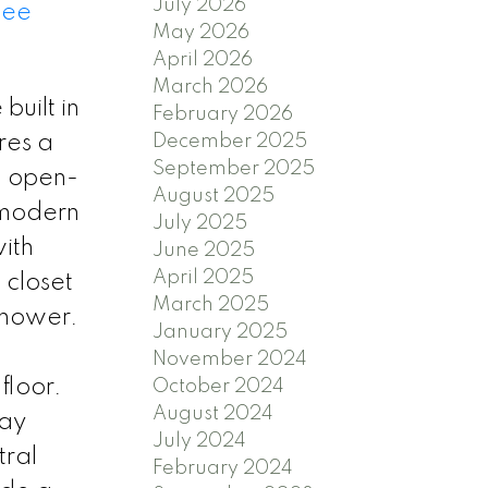
July 2026
See
May 2026
April 2026
March 2026
uilt in
February 2026
res a
December 2025
September 2025
, open-
August 2025
 modern
July 2025
with
June 2025
April 2025
 closet
March 2025
shower.
January 2025
November 2024
floor.
October 2024
August 2024
lay
July 2024
tral
February 2024