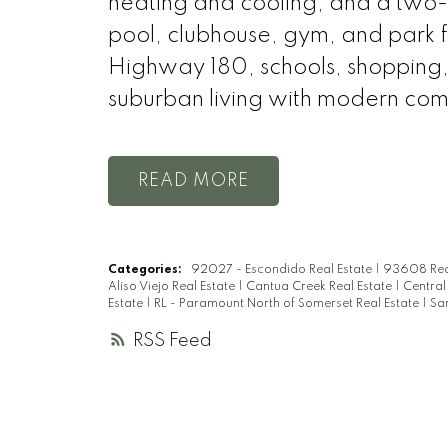
heating and cooling, and a two
pool, clubhouse, gym, and park f
Highway 180, schools, shopping, a
suburban living with modern com
READ
Categories:
92027 - Escondido Real Estate
|
93608 Rea
Aliso Viejo Real Estate
|
Cantua Creek Real Estate
|
Central
Estate
|
RL - Paramount North of Somerset Real Estate
|
Sa
RSS