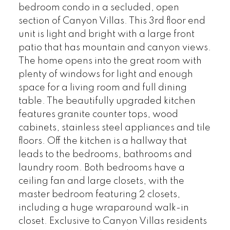
bedroom condo in a secluded, open
section of Canyon Villas. This 3rd floor end
unit is light and bright with a large front
patio that has mountain and canyon views.
The home opens into the great room with
plenty of windows for light and enough
space for a living room and full dining
table. The beautifully upgraded kitchen
features granite counter tops, wood
cabinets, stainless steel appliances and tile
floors. Off the kitchen is a hallway that
leads to the bedrooms, bathrooms and
laundry room. Both bedrooms have a
ceiling fan and large closets, with the
master bedroom featuring 2 closets,
including a huge wraparound walk-in
closet. Exclusive to Canyon Villas residents