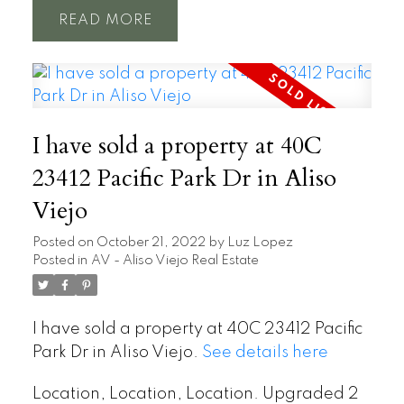
READ
I have sold a property at 40C
23412 Pacific Park Dr in Aliso
Viejo
Posted on
October 21, 2022
by
Luz Lopez
Posted in
AV - Aliso Viejo Real Estate
I have sold a property at 40C 23412 Pacific
Park Dr in Aliso Viejo.
See details here
Location, Location, Location. Upgraded 2