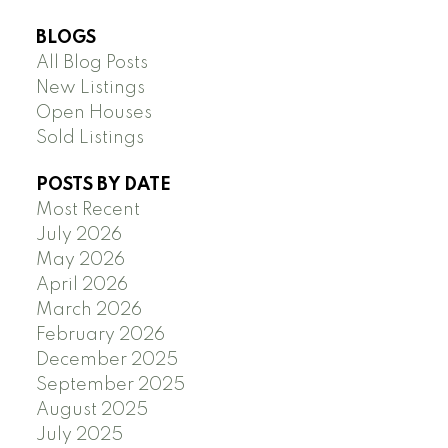
BLOGS
All Blog Posts
New Listings
Open Houses
Sold Listings
POSTS BY DATE
Most Recent
July 2026
May 2026
April 2026
March 2026
February 2026
December 2025
September 2025
August 2025
July 2025