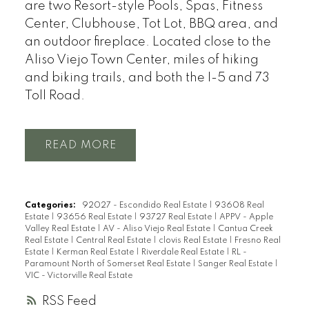
are two Resort-style Pools, Spas, Fitness
Center, Clubhouse, Tot Lot, BBQ area, and
an outdoor fireplace. Located close to the
Aliso Viejo Town Center, miles of hiking
and biking trails, and both the I-5 and 73
Toll Road.
READ
Categories:
92027 - Escondido Real Estate
|
93608 Real
Estate
|
93656 Real Estate
|
93727 Real Estate
|
APPV - Apple
Valley Real Estate
|
AV - Aliso Viejo Real Estate
|
Cantua Creek
Real Estate
|
Central Real Estate
|
clovis Real Estate
|
Fresno Real
Estate
|
Kerman Real Estate
|
Riverdale Real Estate
|
RL -
Paramount North of Somerset Real Estate
|
Sanger Real Estate
|
VIC - Victorville Real Estate
RSS