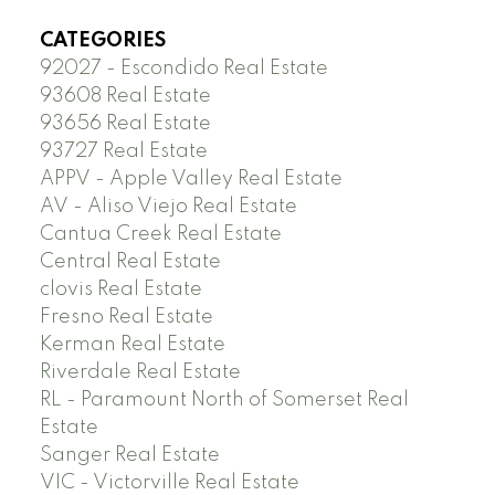
CATEGORIES
92027 - Escondido Real Estate
93608 Real Estate
93656 Real Estate
93727 Real Estate
APPV - Apple Valley Real Estate
AV - Aliso Viejo Real Estate
Cantua Creek Real Estate
Central Real Estate
clovis Real Estate
Fresno Real Estate
Kerman Real Estate
Riverdale Real Estate
RL - Paramount North of Somerset Real
Estate
Sanger Real Estate
VIC - Victorville Real Estate