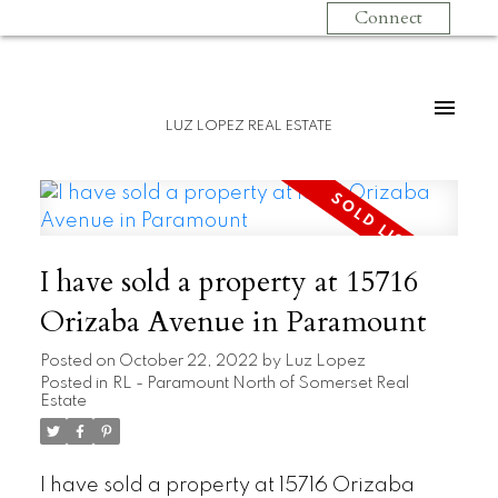
Connect
LUZ LOPEZ REAL ESTATE
I have sold a property at 15716
Orizaba Avenue in Paramount
Posted on
October 22, 2022
by
Luz Lopez
Posted in
RL - Paramount North of Somerset Real
Estate
I have sold a property at 15716 Orizaba