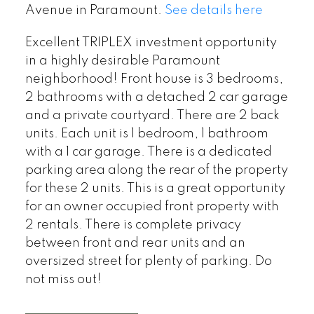
Avenue in Paramount.
See details here
Excellent TRIPLEX investment opportunity
in a highly desirable Paramount
neighborhood! Front house is 3 bedrooms,
2 bathrooms with a detached 2 car garage
and a private courtyard. There are 2 back
units. Each unit is 1 bedroom, 1 bathroom
with a 1 car garage. There is a dedicated
parking area along the rear of the property
for these 2 units. This is a great opportunity
for an owner occupied front property with
2 rentals. There is complete privacy
between front and rear units and an
oversized street for plenty of parking. Do
not miss out!