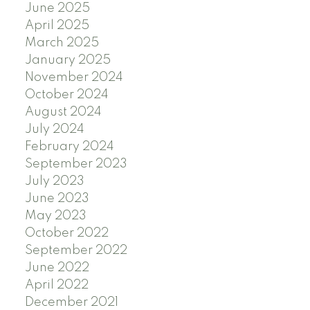
June 2025
April 2025
March 2025
January 2025
November 2024
October 2024
August 2024
July 2024
February 2024
September 2023
July 2023
June 2023
May 2023
October 2022
September 2022
June 2022
April 2022
December 2021