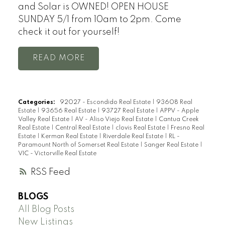
and Solar is OWNED! OPEN HOUSE
SUNDAY 5/1 from 10am to 2pm. Come
check it out for yourself!
READ
Categories:
92027 - Escondido Real Estate
|
93608 Real
Estate
|
93656 Real Estate
|
93727 Real Estate
|
APPV - Apple
Valley Real Estate
|
AV - Aliso Viejo Real Estate
|
Cantua Creek
Real Estate
|
Central Real Estate
|
clovis Real Estate
|
Fresno Real
Estate
|
Kerman Real Estate
|
Riverdale Real Estate
|
RL -
Paramount North of Somerset Real Estate
|
Sanger Real Estate
|
VIC - Victorville Real Estate
RSS
BLOGS
All Blog Posts
New Listings