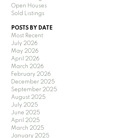
Open Houses
Sold Listings
POSTS BY DATE
Most Recent
July 2026
May 2026
April 2026
March 2026
February 2026
December 2025
September 2025
August 2025
July 2025
June 2025
April 2025
March 2025
January 2025