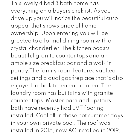
This lovely 4 bed 3 bath home has
everything on a buyers cheklist. As you
drive up you will notice the beautiful curb
appeal that shows pride of home
ownership. Upon entering you will be
greeted to a formal dining room with a
crystal chanderlier. The kitchen boasts
beautiful granite counter tops and an
ample size breakfast bar and a walk in
pantry.The family room features vaulted
ceilings and a dual gas fireplace that is also
enjoyed in the kitchen eat-in area. The
laundry room has builts ins with granite
counter tops. Master bath and upstairs
bath have recently had LVT flooring
installed. Cool off in those hot summer days
in your own private pool. The roof was
installed in 2015, new AC installed in 2019,