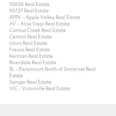
93656 Real Estate
93727 Real Estate
APPV - Apple Valley Real Estate
AV - Aliso Viejo Real Estate
Cantua Creek Real Estate
Central Real Estate
clovis Real Estate
Fresno Real Estate
Kerman Real Estate
Riverdale Real Estate
RL - Paramount North of Somerset Real
Estate
Sanger Real Estate
VIC - Victorville Real Estate