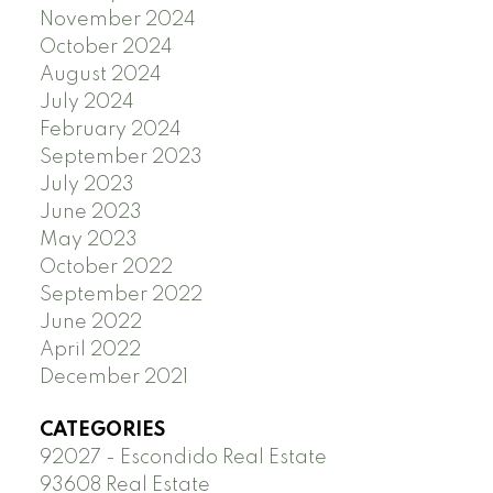
November 2024
October 2024
August 2024
July 2024
February 2024
September 2023
July 2023
June 2023
May 2023
October 2022
September 2022
June 2022
April 2022
December 2021
CATEGORIES
92027 - Escondido Real Estate
93608 Real Estate