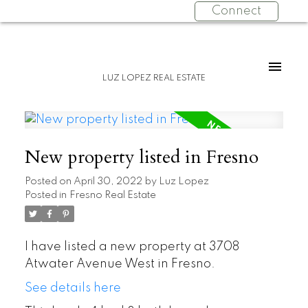
Connect
LUZ LOPEZ REAL ESTATE
New property listed in Fresno
Posted on
April 30, 2022
by
Luz Lopez
Posted in
Fresno Real Estate
I have listed a new property at 3708
Atwater Avenue West in Fresno.
See details here