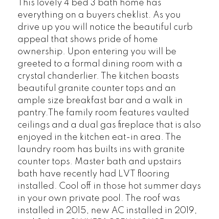
This lovely 4 bed 3 bath home has
everything on a buyers cheklist. As you
drive up you will notice the beautiful curb
appeal that shows pride of home
ownership. Upon entering you will be
greeted to a formal dining room with a
crystal chanderlier. The kitchen boasts
beautiful granite counter tops and an
ample size breakfast bar and a walk in
pantry.The family room features vaulted
ceilings and a dual gas fireplace that is also
enjoyed in the kitchen eat-in area. The
laundry room has builts ins with granite
counter tops. Master bath and upstairs
bath have recently had LVT flooring
installed. Cool off in those hot summer days
in your own private pool. The roof was
installed in 2015, new AC installed in 2019,