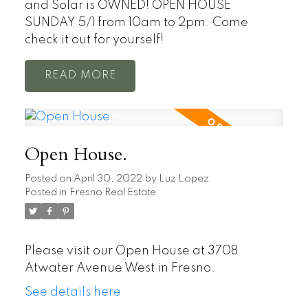
and Solar is OWNED! OPEN HOUSE
SUNDAY 5/1 from 10am to 2pm. Come
check it out for yourself!
READ
Open House.
Posted on
April 30, 2022
by
Luz Lopez
Posted in
Fresno Real Estate
Please visit our Open House at 3708
Atwater Avenue West in Fresno.
See details here